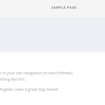
SAMPLE PAGE
up in your site navigation (in most themes).
hing like this:
os Angeles, have a great dog named