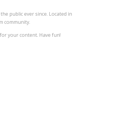
e public ever since. Located in
am community.
for your content. Have fun!