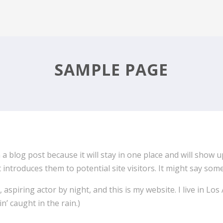
SAMPLE PAGE
 a blog post because it will stay in one place and will show 
ntroduces them to potential site visitors. It might say somet
 aspiring actor by night, and this is my website. I live in L
in’ caught in the rain.)