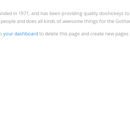
d in 1971, and has been providing quality doohickeys to th
 people and does all kinds of awesome things for the Goth
to
your dashboard
to delete this page and create new pages 