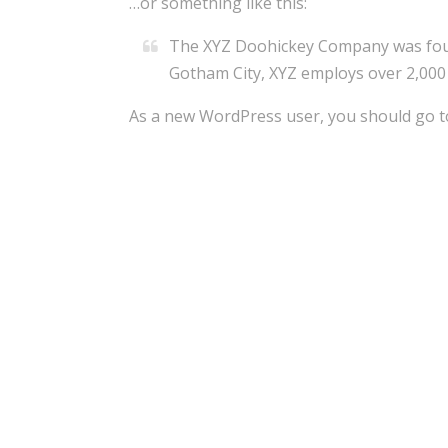
…or something like this:
The XYZ Doohickey Company was founde
Gotham City, XYZ employs over 2,000
As a new WordPress user, you should go 