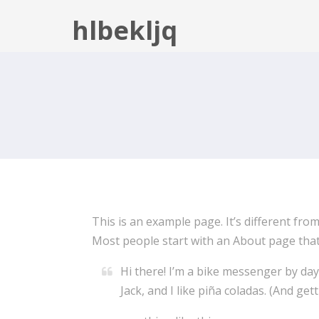
hlbekljq
This is an example page. It’s different from
Most people start with an About page that i
Hi there! I’m a bike messenger by day,
Jack, and I like piña coladas. (And gett